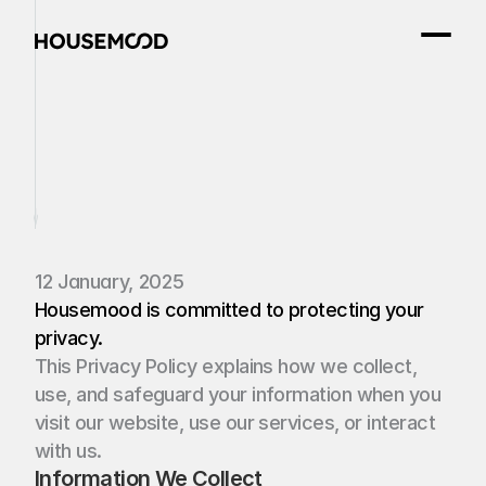
Privacy
Policy
12 January, 2025
Housemood
is committed to protecting your 
privacy. 
This Privacy Policy explains how we collect, 
use, and safeguard your information when you 
visit our website, use our services, or interact 
with us.
Information We Collect