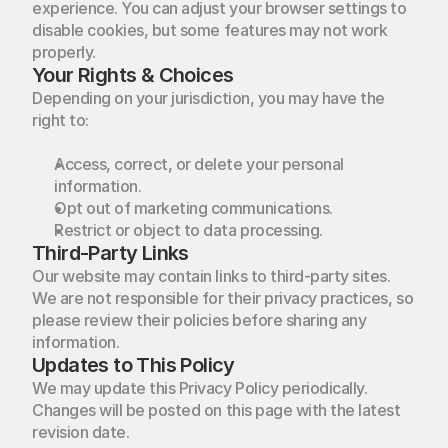
experience. You can adjust your browser settings to 
disable cookies, but some features may not work 
properly.
Your Rights & Choices
Depending on your jurisdiction, you may have the 
right to:
Access, correct, or delete your personal 
information.
We
transform
your
vision
into
Opt out of marketing communications.
Home
Restrict or object to data processing.
beautifully
crafted
spaces.
Third-Party Links
Projects
Home
Our website may contain links to third-party sites. 
Instagram
Behance
We are not responsible for their privacy practices, so 
About Us
Projects
Twitter
please review their policies before sharing any 
information.
Contact
About Us
Updates to This Policy
We may update this Privacy Policy periodically. 
Contact
Changes will be posted on this page with the latest 
revision date.