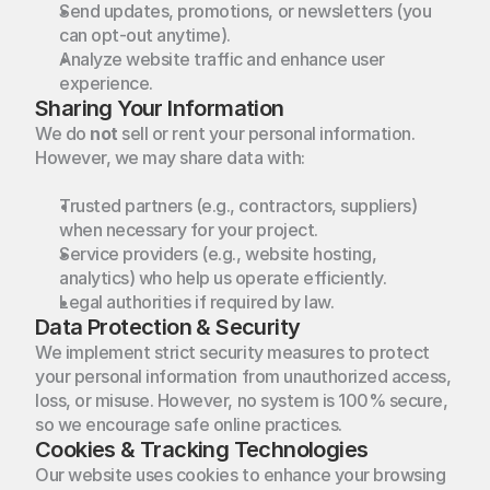
Send updates, promotions, or newsletters (you 
can opt-out anytime).
Analyze website traffic and enhance user 
experience.
Sharing Your Information
We do 
not
 sell or rent your personal information. 
However, we may share data with:
Trusted partners (e.g., contractors, suppliers) 
when necessary for your project.
Service providers (e.g., website hosting, 
analytics) who help us operate efficiently.
Legal authorities if required by law.
Data Protection & Security
We implement strict security measures to protect 
your personal information from unauthorized access, 
loss, or misuse. However, no system is 100% secure, 
so we encourage safe online practices.
Cookies & Tracking Technologies
Our website uses cookies to enhance your browsing 