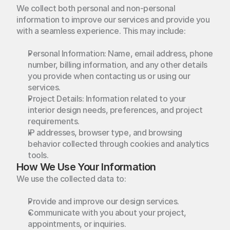
We collect both personal and non-personal 
information to improve our services and provide you 
with a seamless experience. This may include:
Personal Information: Name, email address, phone 
number, billing information, and any other details 
you provide when contacting us or using our 
services.
Project Details: Information related to your 
interior design needs, preferences, and project 
requirements.
IP addresses, browser type, and browsing 
behavior collected through cookies and analytics 
tools.
How We Use Your Information
We use the collected data to:
Provide and improve our design services.
Communicate with you about your project, 
appointments, or inquiries.