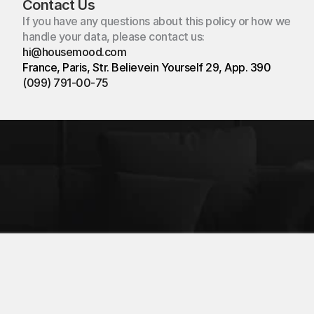
Contact Us
If you have any questions about this policy or how we 
handle your data, please contact us:
hi@housemood.com
hi@housemood.com
France, Paris, Str. Believein Yourself 29, App. 390
(099) 791-00-75
France, Paris
Str. Believein Yourself 29
App. 390
Created:
Timofey Bak
© All rights Reserved
Privacy policy
Terms of Service